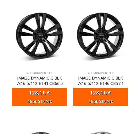
ALUMIINIVANTEET
ALUMIINIVANTEET
IMAGE DYNAMIC G.BLK
IMAGE DYNAMIC G.BLK
7x16 5/112 ET41 CB66.5
7x16 5/112 ET46 CB57.1
128,10
€
128,10
€
4 kpl: 512,40€
4 kpl: 512,40€