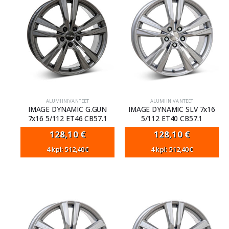
ALUMIINIVANTEET
ALUMIINIVANTEET
IMAGE DYNAMIC G.GUN
IMAGE DYNAMIC SLV 7x16
7x16 5/112 ET46 CB57.1
5/112 ET40 CB57.1
128,10
€
128,10
€
4 kpl: 512,40€
4 kpl: 512,40€