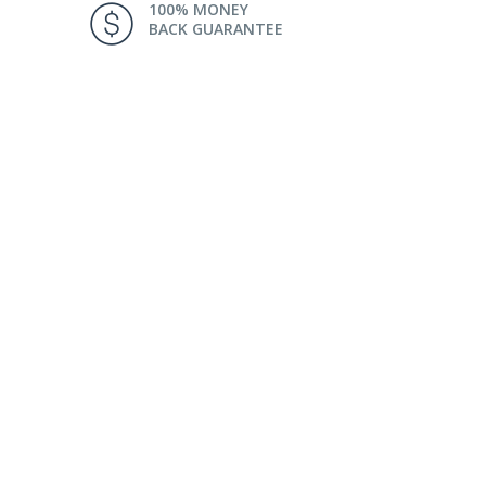
100% MONEY
BACK GUARANTEE