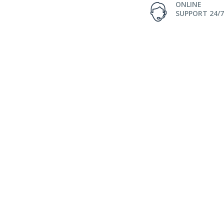
ONLINE
SUPPORT 24/7