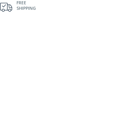
FREE
SHIPPING